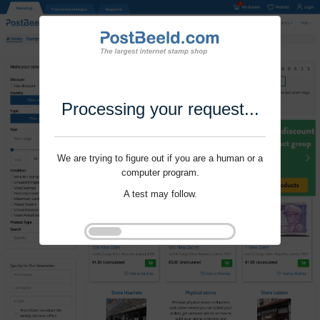
Processing your request...
We are trying to figure out if you are a human or a
computer program.
A test may follow.