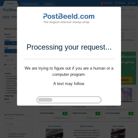
Processing your request...
We are trying to figure out if you are a human or a
computer program.
A test may follow.