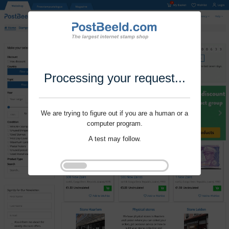
Processing your request...
We are trying to figure out if you are a human or a
computer program.
A test may follow.