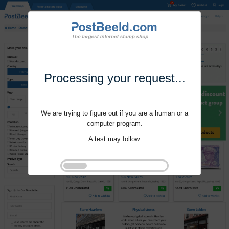
Processing your request...
We are trying to figure out if you are a human or a
computer program.
A test may follow.