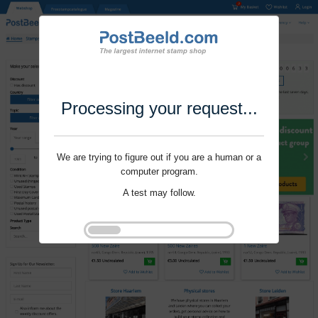
Processing your request...
We are trying to figure out if you are a human or a
computer program.
A test may follow.