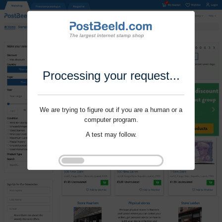
Processing your request...
We are trying to figure out if you are a human or a
computer program.
A test may follow.