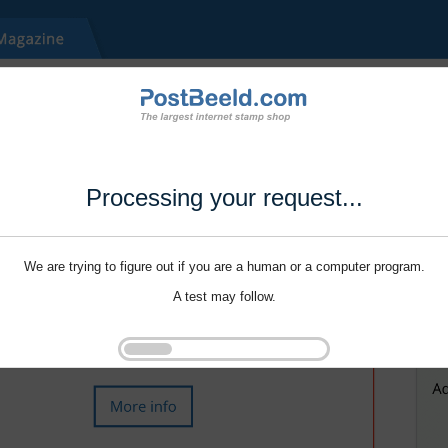
Processing your request...
We are trying to figure out if you are a human or a computer program.
A test may follow.