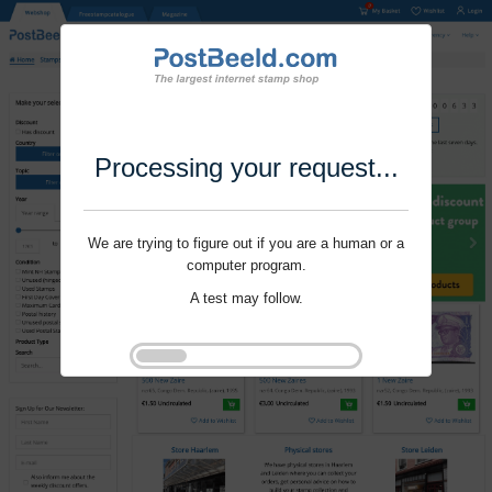
Processing your request...
We are trying to figure out if you are a human or a
computer program.
A test may follow.