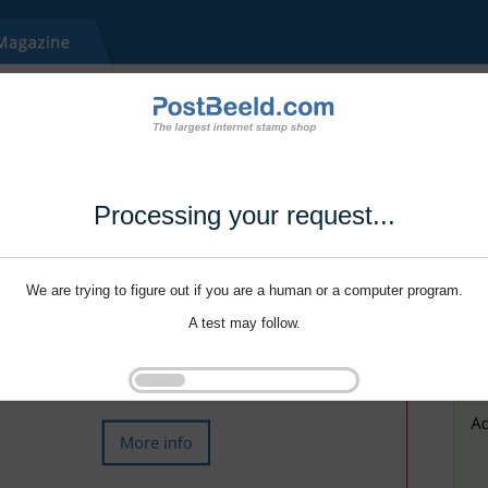
Processing your request...
We are trying to figure out if you are a human or a computer program.
A test may follow.