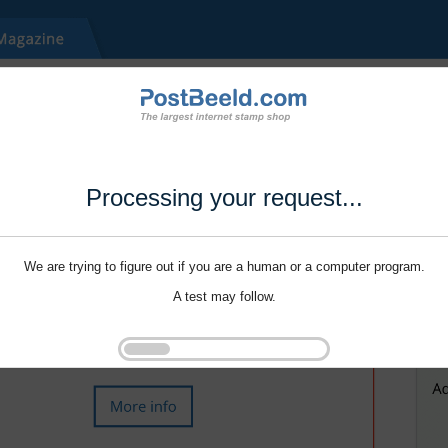
Processing your request...
We are trying to figure out if you are a human or a computer program.
A test may follow.