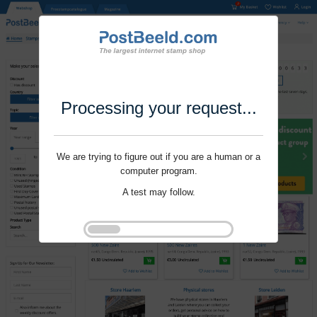
Processing your request...
We are trying to figure out if you are a human or a
computer program.
A test may follow.