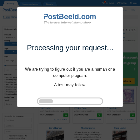
Processing your request...
We are trying to figure out if you are a human or a
computer program.
A test may follow.