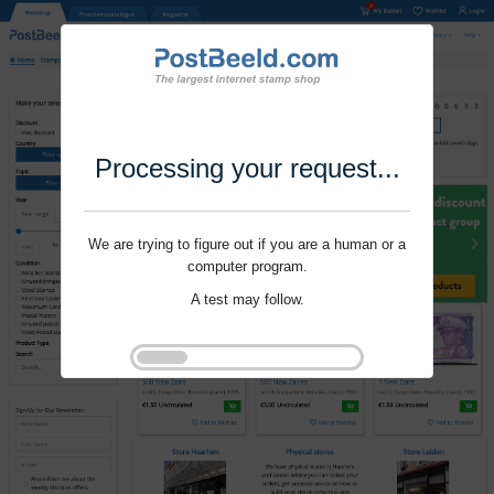
Processing your request...
We are trying to figure out if you are a human or a
computer program.
A test may follow.