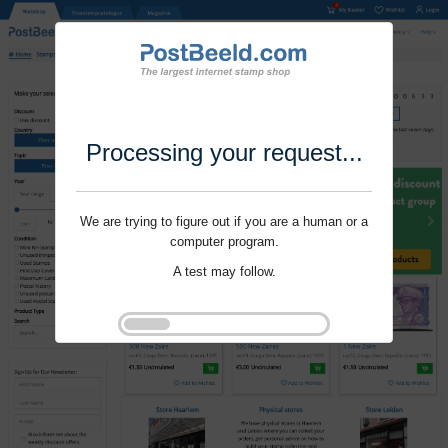
Processing your request...
We are trying to figure out if you are a human or a
computer program.
A test may follow.