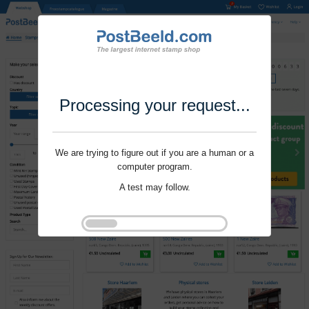
Processing your request...
We are trying to figure out if you are a human or a
computer program.
A test may follow.