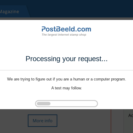
Processing your request...
We are trying to figure out if you are a human or a computer program.
A test may follow.