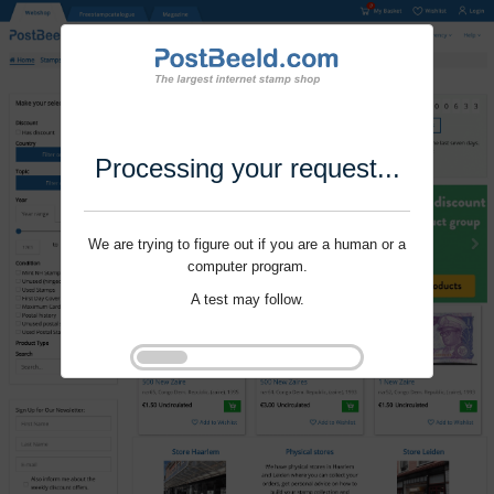
Processing your request...
We are trying to figure out if you are a human or a
computer program.
A test may follow.