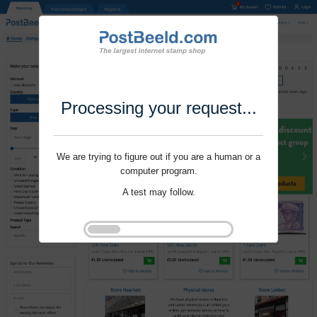
Processing your request...
We are trying to figure out if you are a human or a
computer program.
A test may follow.