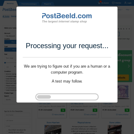
Processing your request...
We are trying to figure out if you are a human or a
computer program.
A test may follow.