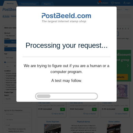
Processing your request...
We are trying to figure out if you are a human or a
computer program.
A test may follow.