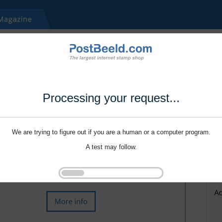
Processing your request...
We are trying to figure out if you are a human or a computer program.
A test may follow.