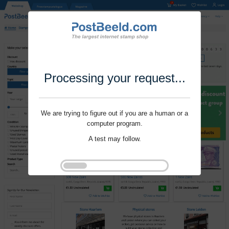
Processing your request...
We are trying to figure out if you are a human or a
computer program.
A test may follow.