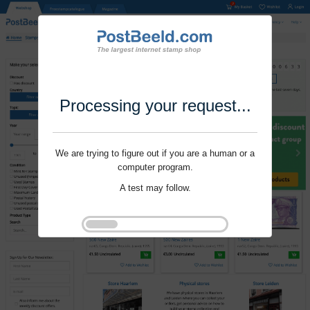
Processing your request...
We are trying to figure out if you are a human or a
computer program.
A test may follow.