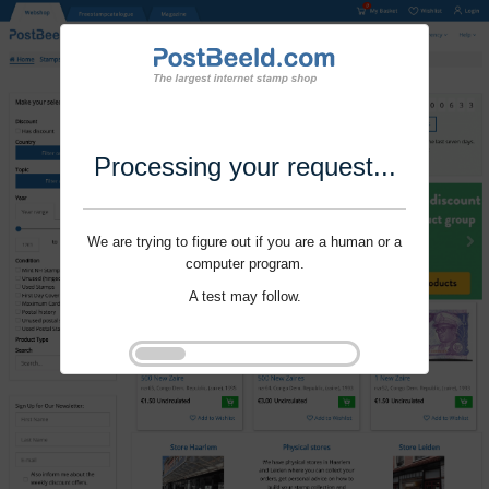
Processing your request...
We are trying to figure out if you are a human or a
computer program.
A test may follow.