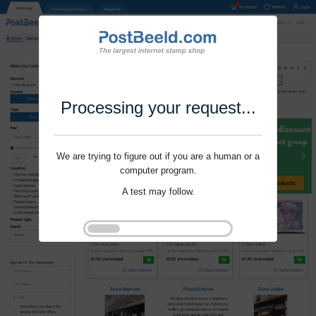
Processing your request...
We are trying to figure out if you are a human or a
computer program.
A test may follow.