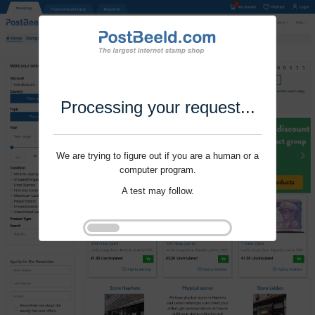
Processing your request...
We are trying to figure out if you are a human or a
computer program.
A test may follow.