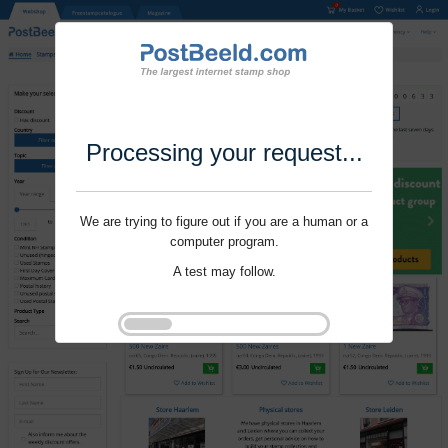
Processing your request...
We are trying to figure out if you are a human or a
computer program.
A test may follow.