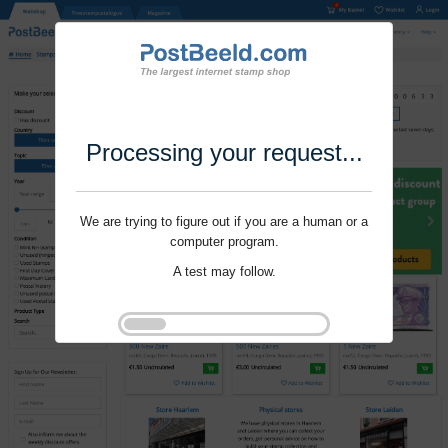
Processing your request...
We are trying to figure out if you are a human or a
computer program.
A test may follow.