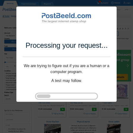
Processing your request...
We are trying to figure out if you are a human or a
computer program.
A test may follow.