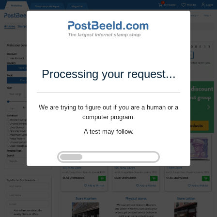
Processing your request...
We are trying to figure out if you are a human or a
computer program.
A test may follow.