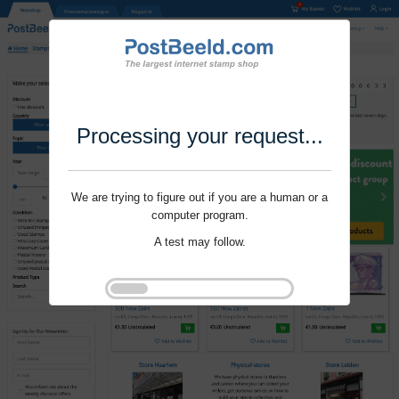
Processing your request...
We are trying to figure out if you are a human or a
computer program.
A test may follow.