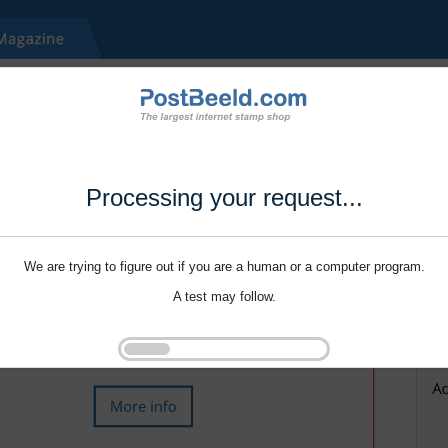
Processing your request...
We are trying to figure out if you are a human or a computer program.
A test may follow.