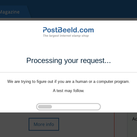
Processing your request...
We are trying to figure out if you are a human or a computer program.
A test may follow.