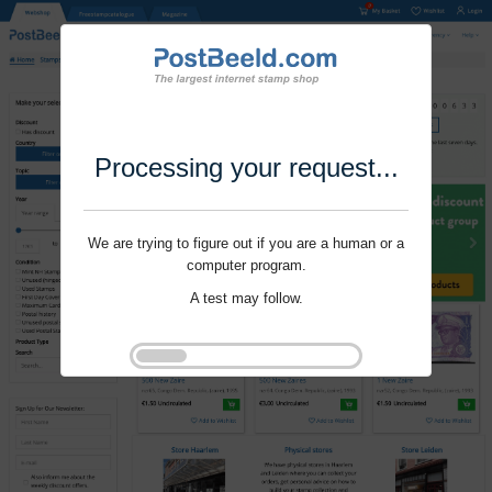
Processing your request...
We are trying to figure out if you are a human or a
computer program.
A test may follow.