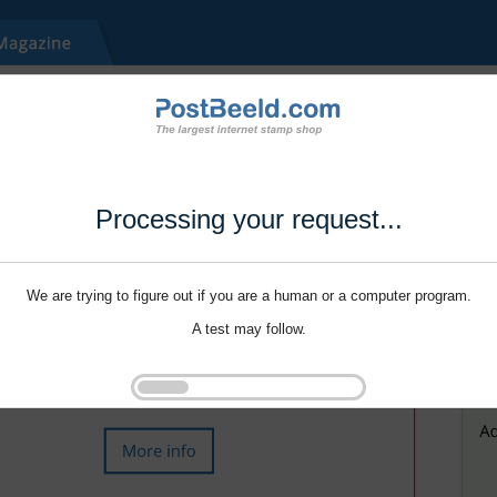
Processing your request...
We are trying to figure out if you are a human or a computer program.
A test may follow.