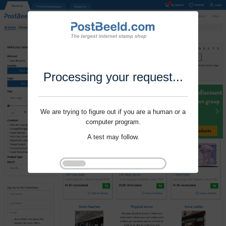
Processing your request...
We are trying to figure out if you are a human or a
computer program.
A test may follow.