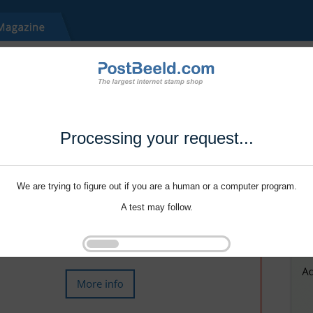
Processing your request...
We are trying to figure out if you are a human or a computer program.
A test may follow.