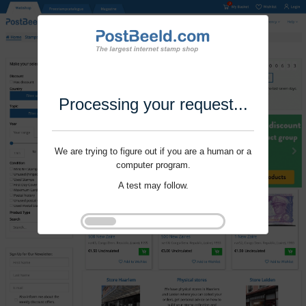
Processing your request...
We are trying to figure out if you are a human or a
computer program.
A test may follow.