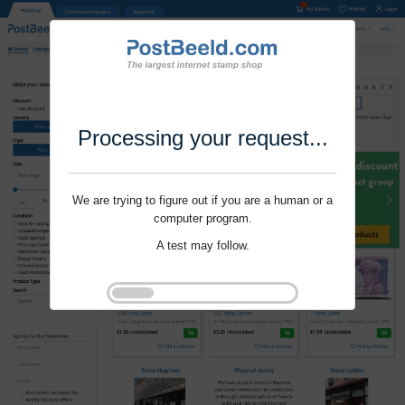
Processing your request...
We are trying to figure out if you are a human or a
computer program.
A test may follow.