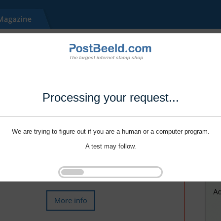
Processing your request...
We are trying to figure out if you are a human or a computer program.
A test may follow.