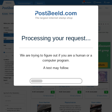
Processing your request...
We are trying to figure out if you are a human or a
computer program.
A test may follow.