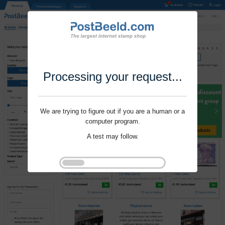
Processing your request...
We are trying to figure out if you are a human or a
computer program.
A test may follow.