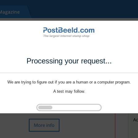
Processing your request...
We are trying to figure out if you are a human or a computer program.
A test may follow.