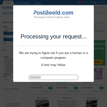
Processing your request...
We are trying to figure out if you are a human or a
computer program.
A test may follow.