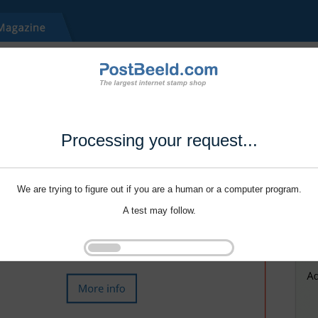
Processing your request...
We are trying to figure out if you are a human or a computer program.
A test may follow.