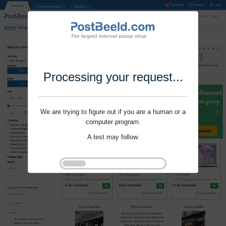
Processing your request...
We are trying to figure out if you are a human or a
computer program.
A test may follow.