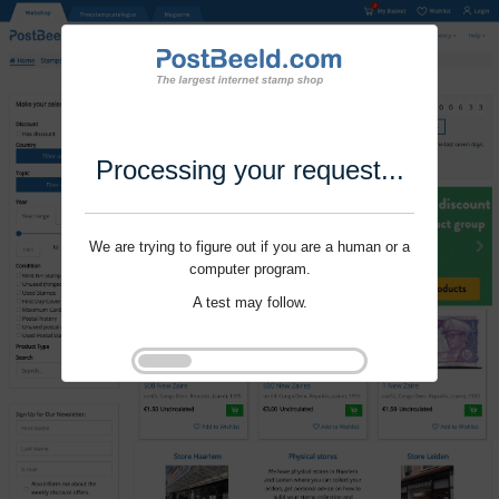
Processing your request...
We are trying to figure out if you are a human or a
computer program.
A test may follow.