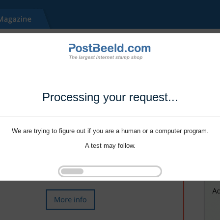
Processing your request...
We are trying to figure out if you are a human or a computer program.
A test may follow.