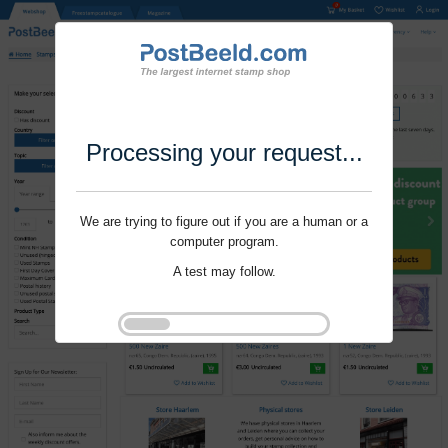
Processing your request...
We are trying to figure out if you are a human or a
computer program.
A test may follow.