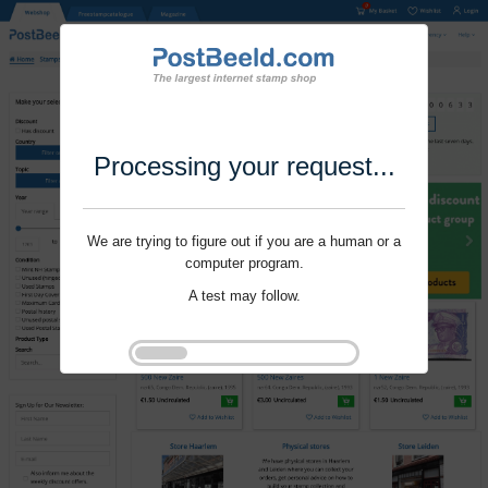
Processing your request...
We are trying to figure out if you are a human or a
computer program.
A test may follow.